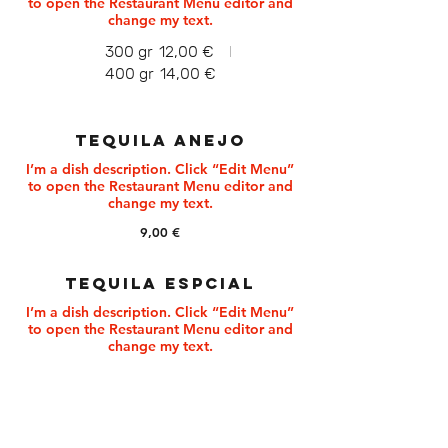
to open the Restaurant Menu editor and
change my text.
300 gr
12,00 €
400 gr
14,00 €
TEQUILA ANEJO
I’m a dish description. Click “Edit Menu”
to open the Restaurant Menu editor and
9,00 €
TEQUILA ESPCIAL
I’m a dish description. Click “Edit Menu”
to open the Restaurant Menu editor and
change my text.
9,00 €