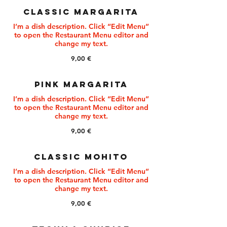
CLASSIC MARGARITA
I’m a dish description. Click “Edit Menu”
to open the Restaurant Menu editor and
change my text.
9,00 €
PINK MARGARITA
I’m a dish description. Click “Edit Menu”
to open the Restaurant Menu editor and
change my text.
9,00 €
CLASSIC MOHITO
I’m a dish description. Click “Edit Menu”
to open the Restaurant Menu editor and
change my text.
9,00 €