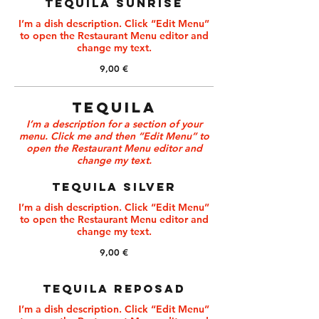
TEQUILA SUNRISE
I’m a dish description. Click “Edit Menu”
to open the Restaurant Menu editor and
change my text.
9,00 €
TEQUILA
I’m a description for a section of your
menu. Click me and then “Edit Menu” to
open the Restaurant Menu editor and
change my text.
TEQUILA SILVER
I’m a dish description. Click “Edit Menu”
to open the Restaurant Menu editor and
change my text.
9,00 €
TEQUILA REPOSAD
I’m a dish description. Click “Edit Menu”