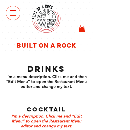
ΜΑ
ΓΑ
ΖΑΚΙ
BUILT ON A ROCK
DRINKS
I’m a menu description. Click me and then
“Edit Menu” to open the Restaurant Menu
editor and change my text.
COCKTAIL
I’m a description. Click me and “Edit
Menu” to open the Restaurant Menu
editor and change my text.