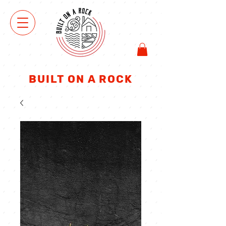
ΜΑ
ΓΑ
ΖΑΚΙ
BUILT ON A ROCK