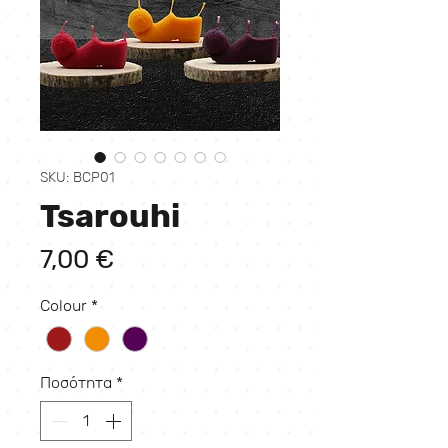
SKU: BCP01
Tsarouhi
Τιμή
7,00 €
Colour
*
Ποσότητα
*