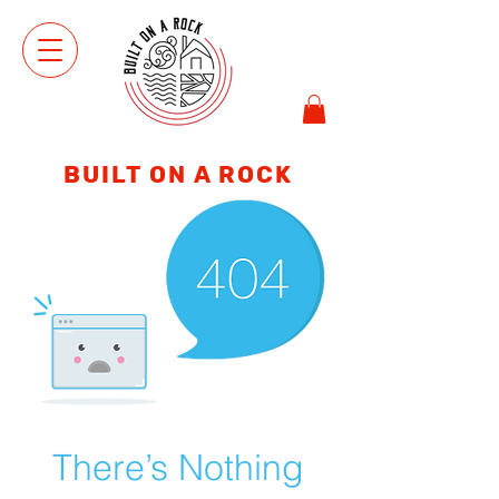
VIEW
SHOP
BUILT ON A ROCK
There’s Nothing