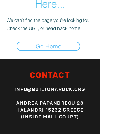
Here...
We can’t find the page you’re looking for.
Check the URL, or head back home.
Go Home
CONTACT
INFO@BUILTONAROCK.ORG
ANDREA PAPANDREOU 28
HALANDRI 15232 GREECE
(INSIDE MALL COURT)