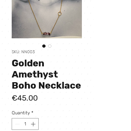
SKU: NN003
Golden
Amethyst
Boho Necklace
Price
€45.00
Quantity
*