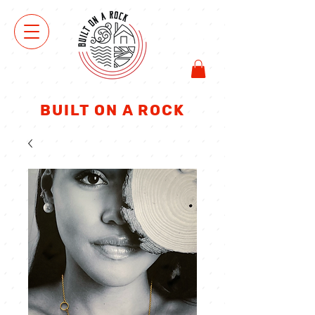
VIEW
SHOP
BUILT ON A ROCK